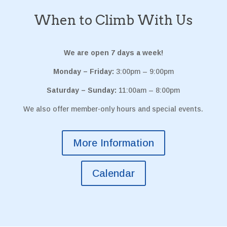
When to Climb With Us
We are open 7 days a week!
Monday – Friday:
3:00pm – 9:00pm
Saturday – Sunday:
11:00am – 8:00pm
We also offer member-only hours and special events.
More Information
Calendar