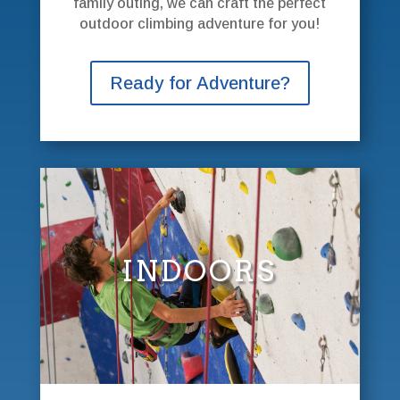
family outing, we can craft the perfect
outdoor climbing adventure for you!
Ready for Adventure?
INDOORS