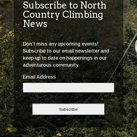
Subscribe to North
Country Climbing
News
Don’t miss any upcoming events!
Subscribe to our email newsletter and
keep up to date on happenings in our
adventurous community.
Email Address