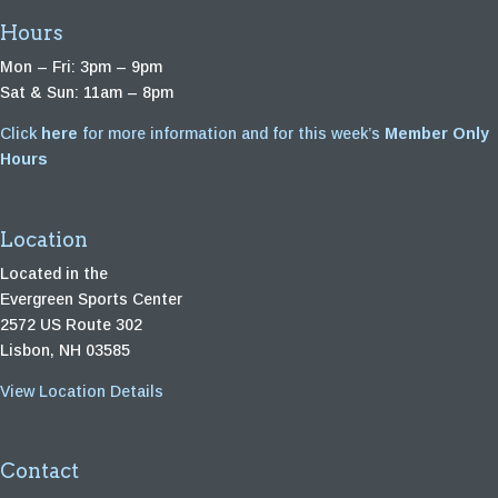
Hours
Mon – Fri: 3pm – 9pm
Sat & Sun: 11am – 8pm
Click
here
for more information and for this week’s
Member Only
Hours
Location
Located in the
Evergreen Sports Center
2572 US Route 302
Lisbon, NH 03585
View Location Details
Contact