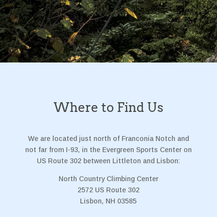
Where to Find Us
We are located just north of Franconia Notch and
not far from I-93, in the Evergreen Sports Center on
US Route 302 between Littleton and Lisbon:
North Country Climbing Center
2572 US Route 302
Lisbon, NH 03585