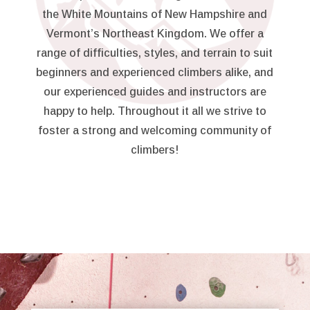
the White Mountains of New Hampshire and
Vermont’s Northeast Kingdom. We offer a
range of difficulties, styles, and terrain to suit
beginners and experienced climbers alike, and
our experienced guides and instructors are
happy to help. Throughout it all we strive to
foster a strong and welcoming community of
climbers!