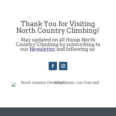
Thank You for Visiting
North Country Climbing!
Stay updated on all things North
Country Climbing by subscribing to
our
Newsletter
and following us: