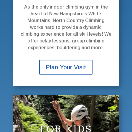
As the only indoor climbing gym in the
heart of New Hampshire’s White
Mountains, North Country Climbing
works hard to provide a dynamic
climbing experience for all skill levels! We
offer belay lessons, group climbing
experiences, bouldering and more.
Plan Your Visit
FOR KIDS