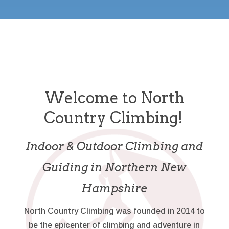
Welcome to North
Country Climbing!
Indoor & Outdoor Climbing and
Guiding in Northern New
Hampshire
North Country Climbing was founded in 2014 to
be the epicenter of climbing and adventure in