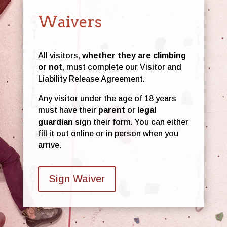
Waivers
All visitors,
whether they are climbing
or not
, must complete our Visitor and
Liability Release Agreement.
Any visitor under the age of 18 years
must have their
parent
or
legal
guardian
sign their form. You can either
fill it out online or in person when you
arrive.
Sign Waiver