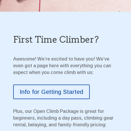
First Time Climber?
Awesome! We’re excited to have you! We’ve
even got a page here with everything you can
expect when you come climb with us:
Info for Getting Started
Plus, our Open Climb Package is great for
beginners, including a day pass, climbing gear
rental, belaying, and family-friendly pricing: