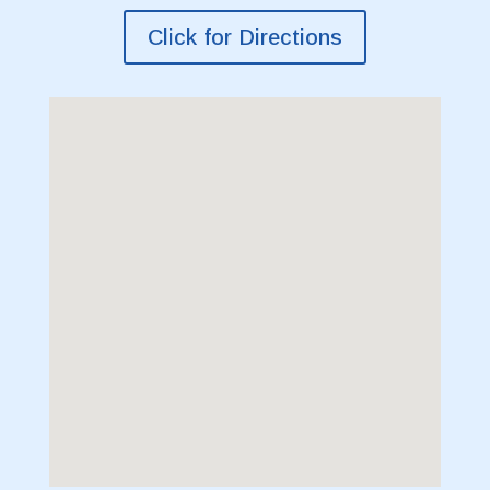
Click for Directions