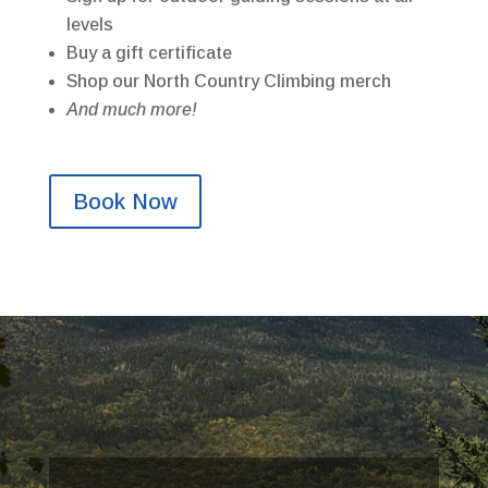
levels
Buy a gift certificate
Shop our North Country Climbing merch
And much more!
Book Now