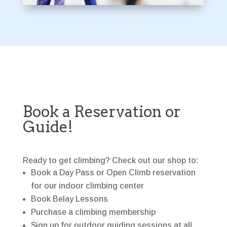
Book a Reservation or
Guide!
Ready to get climbing? Check out our shop to:
Book a Day Pass or Open Climb reservation
for our indoor climbing center
Book Belay Lessons
Purchase a climbing membership
Sign up for outdoor guiding sessions at all