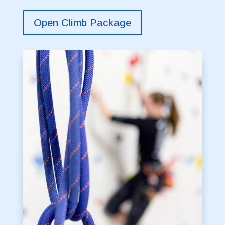
Open Climb Package