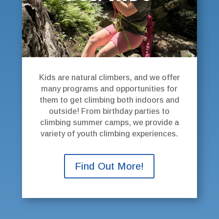
Kids are natural climbers, and we offer
many programs and opportunities for
them to get climbing both indoors and
outside! From birthday parties to
climbing summer camps, we provide a
variety of youth climbing experiences.
Find Out More!