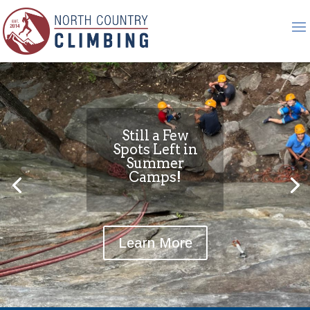
Still a Few
Spots Left in
Summer
Camps!
Learn More