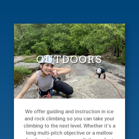
OUTDOORS
We offer guiding and instruction in ice
and rock climbing so you can take your
climbing to the next level. Whether it’s a
long multi-pitch objective or a mellow