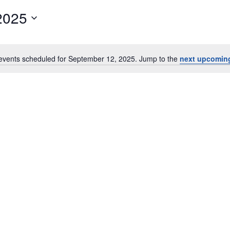
2025
events scheduled for September 12, 2025. Jump to the
next upcomin
Notice