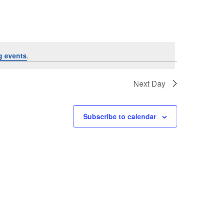
g events
.
Next Day
Subscribe to calendar