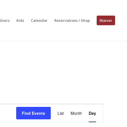
doors
Kids
Calendar
Reservations / Shop
Waiver
Event
Views
Find Events
List
Month
Day
Navigation