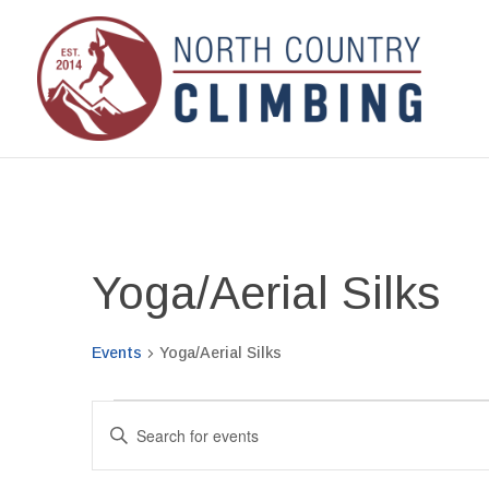
Yoga/Aerial Silks
Events
Yoga/Aerial Silks
Events
Events
Enter
for
Search
Keyword.
September
and
Search