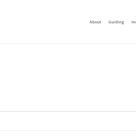
About
Guiding
In