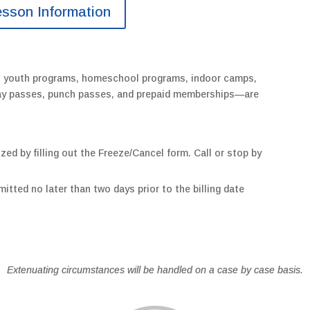
esson Information
s youth programs, homeschool programs, indoor camps,
 day passes, punch passes, and prepaid memberships—are
zed by filling out the Freeze/Cancel form. Call or stop by
itted no later than two days prior to the billing date
Extenuating circumstances will be handled on a case by case basis.