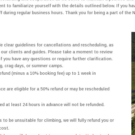
 to familiarize yourself with the details outlined below. If you hav
aff during regular business hours. Thank you for being a part of th
de clear guidelines for cancellations and rescheduling, as
 our clients and guides. Please take a moment to review
if you have any questions or require further clarification.
ng, crag days, or summer camps.
efund (minus a 10% booking fee) up to 1 week in
ce are eligible for a 50% refund
or may be rescheduled
ed at least 24 hours in advance will not be refunded.
 to be unsuitable for climbing,
we will
fully
refund you
or
cost.