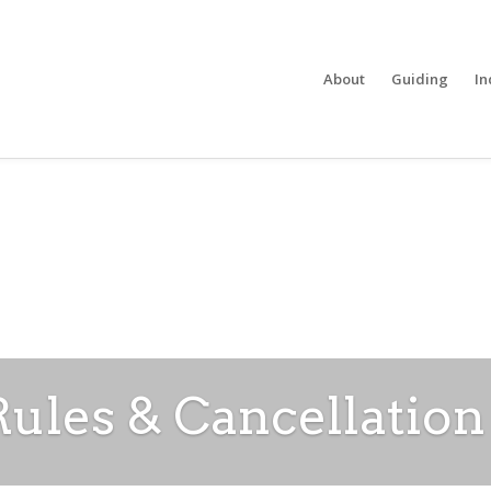
About
Guiding
In
les & Cancellation