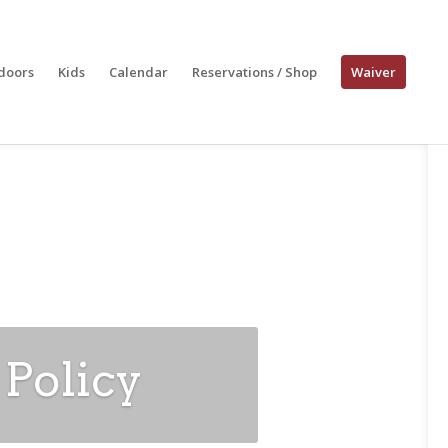
doors
Kids
Calendar
Reservations / Shop
Waiver
 Policy