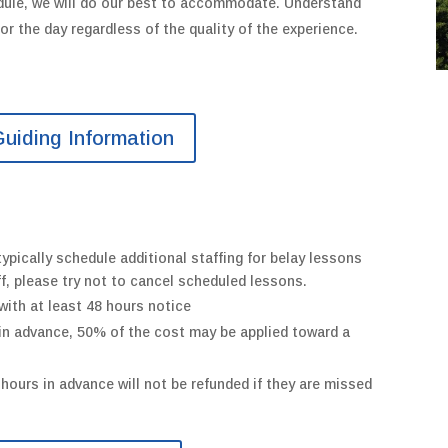
dule,
we will do our best to accommodate.
Understand
 for the day regardless of the quality of the experience.
uiding Information
ypically schedule additional staffing for belay lessons
ff, please try not to cancel scheduled lessons.
with at least 48 hours notice
 in advance, 50% of the cost may be applied toward a
hours in advance will not be refunded if they are missed