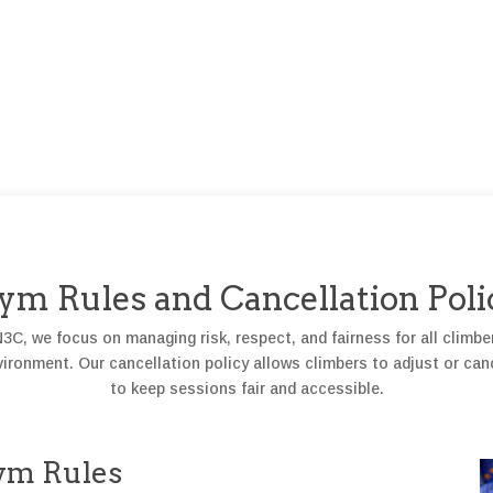
ym Rules and Cancellation Poli
C, we focus on managing risk, respect, and fairness for all climbe
ronment. Our cancellation policy allows climbers to adjust or can
to keep sessions fair and accessible.
ym Rules