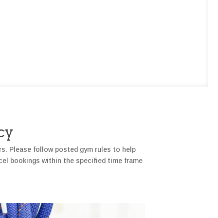
cy
rs. Please follow posted gym rules to help
cel bookings within the specified time frame