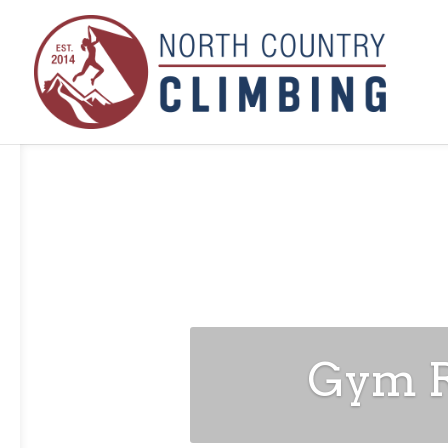
Gym Ru