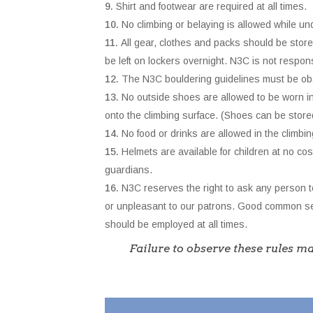
Shirt and footwear are required at all times.
No climbing or belaying is allowed while un
All gear, clothes and packs should be store
be left on lockers overnight. N3C is not responsi
The N3C bouldering guidelines must be obse
No outside shoes are allowed to be worn i
onto the climbing surface. (Shoes can be store
No food or drinks are allowed in the climbin
Helmets are available for children at no cos
guardians.
N3C reserves the right to ask any person t
or unpleasant to our patrons. Good common sen
should be employed at all times.
Failure to observe these rules ma