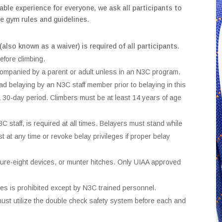
able experience for everyone, we ask all participants to
e gym rules and guidelines.
(also known as a waiver) is required of all participants.
efore climbing.
companied by a parent or adult unless in an N3C program.
ead belaying by an N3C staff member prior to belaying in this
in a 30-day period. Climbers must be at least 14 years of age
 staff, is required at all times. Belayers must stand while
st at any time or revoke belay privileges if proper belay
igure-eight devices, or munter hitches. Only UIAA approved
ues is prohibited except by N3C trained personnel.
must utilize the double check safety system before each and