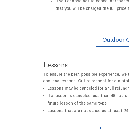
If you
choose not
to
cancel or
resche
that y
ou will be charged the full price
Outdoor G
Lessons
To ensure the best possible experience, we t
and lead lessons. Out of respect for our sta
Lessons may be canceled for a full refund 
If a lesson is canceled less than 48 hours
future lesson of the same type
Lessons that are not canceled at least 24 