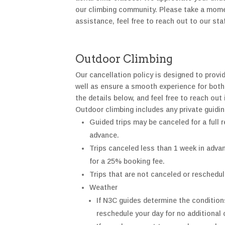
our climbing community. Please take a moment
assistance, feel free to reach out to our st
Outdoor Climbing
Our cancellation policy is designed to provi
well as ensure a smooth experience for both
the details below, and feel free to reach out 
Outdoor climbing includes any private guidi
Guided trips may be canceled for a full
r
advance.
Trips canceled less than 1 week in advan
for a 25%
booking fee.
Trips that are not canceled or reschedul
Weather
If N3C guides
determine
the conditions
reschedule your day for no
additional