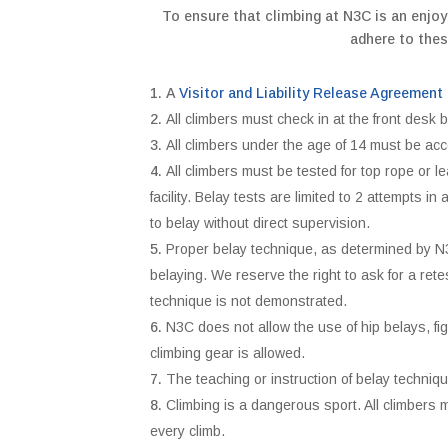
To ensure that climbing at N3C is an enjoy
adhere to thes
A
Visitor and Liability Release Agreement
All climbers must check in at the front desk b
All climbers under the age of 14 must be ac
All climbers must be tested for top rope or l
facility. Belay tests are limited to 2 attempts 
to belay without direct supervision.
Proper belay technique, as determined by N3C
belaying. We reserve the right to ask for a rete
technique is not demonstrated.
N3C does not allow the use of hip belays, f
climbing gear is allowed.
The teaching or instruction of belay techniq
Climbing is a dangerous sport. All climbers 
every climb.