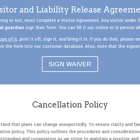
sitor and Liability Release Agreem
mbing or not, must complete a Visitor Agreement. Any visitor under 
al guardian
sign their form. You can fill it our online or in person w
py of it
, print it off, sign it, and bring it in. If you do that, please
rom the form into our customer database. Also, note that the signa
SIGN WAIVER
Cancellation Policy
tand that plans can change unexpectedly. To ensure clarity and fai
tion policy. This policy outlines the procedures and consideration
derstanding and cooperation as we strive to maintain a positive a