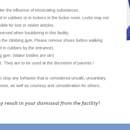
der the influence of intoxicating substances.
d in cubbies or in lockers in the locker room. Locks may not
ble for lost or stolen articles.
rved when bouldering in this facility.
n the climbing gym. Please remove shoes before walking
d in cubbies by the entrance).
g gym. (Water bottles are ok!)
t. They are to be used at the discretion of parents /
o stop any behavior that is considered unsafe, unsanitary,
se, as well as courtesy and consideration for others,
y result in your dismissal from the facility!