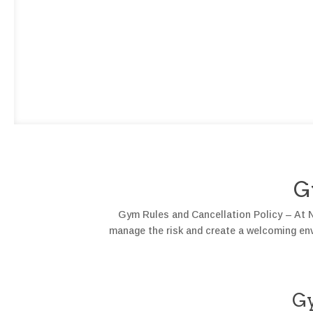
G
Gym Rules and Cancellation Policy – At N3
manage the risk and create a welcoming envi
G