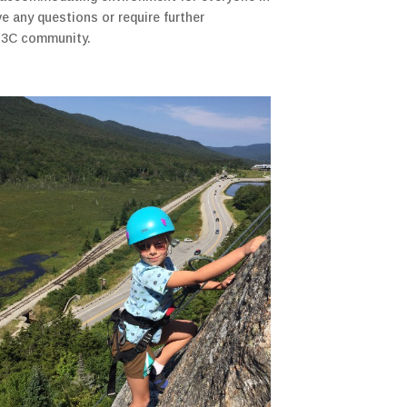
e any questions or require further
e N3C community.