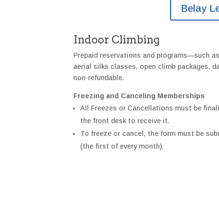
Belay L
Indoor Climbing
Prepaid reservations and programs—such a
aerial silks classes, open climb packages,
non-refundable.
Freezing and Canceling Memberships
All Freezes or Cancellations must be finali
the front desk to receive it.
To freeze or cancel, the form must be subm
(the first of every month).