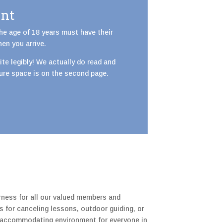
ent
the age of 18 years must have their
hen you arrive.
 write legibly! We actually do read and
ture space is on the second page.
rness for all our valued members and
s for canceling lessons, outdoor guiding, or
nd accommodating environment for everyone in