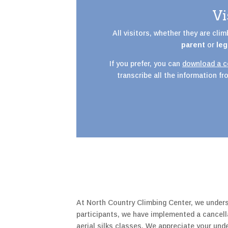
Vi
All visitors, whether they are cli
parent
or
leg
If you prefer, you can
download a co
transcribe all the information f
At North Country Climbing Center, we unders
participants, we have implemented a cancella
aerial silks classes. We appreciate your un