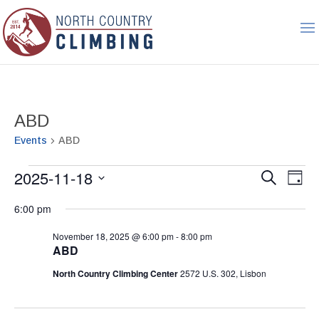
ABD
Events
ABD
Events
Event
Ev
2025-11-18
Search
Day
Vi
for
Searc
Select
Nav
November
6:00 pm
and
date.
18,
Views
November 18, 2025 @ 6:00 pm
-
8:00 pm
2025
Naviga
ABD
North Country Climbing Center
2572 U.S. 302, Lisbon