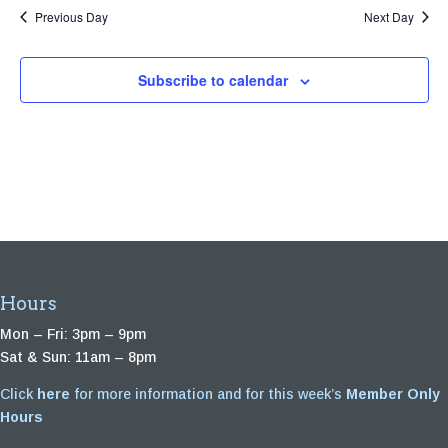
Previous Day
Next Day
Subscribe to calendar
Hours
Mon – Fri: 3pm – 9pm
Sat & Sun: 11am – 8pm
Click
here
for more information and for this week’s
Member Only
Hours