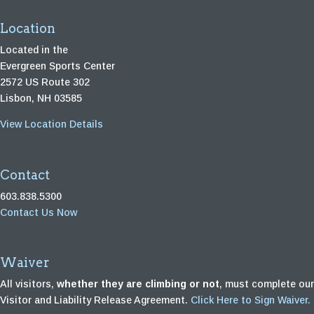
Location
Located in the
Evergreen Sports Center
2572 US Route 302
Lisbon, NH 03585
View Location Details
Contact
603.838.5300
Contact Us Now
Waiver
All visitors,
whether they are climbing or not
, must complete our
Visitor and Liability Release Agreement.
Click Here to Sign Waiver.