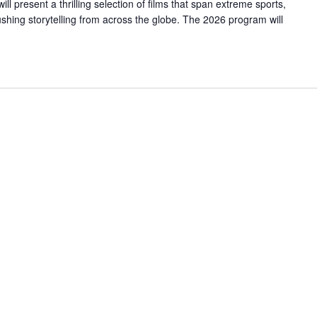
 present a thrilling selection of films that span extreme sports,
hing storytelling from across the globe. The 2026 program will