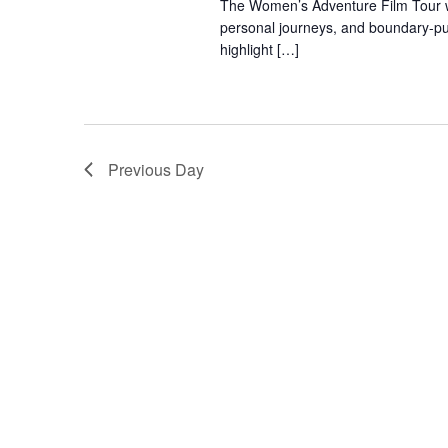
The Women’s Adventure Film Tour will
personal journeys, and boundary-pus
highlight […]
Previous Day