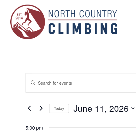
Events
Events
Enter
Search
for
Keyword.
and
June
Search
Views
for
11,
June 11, 2026
Navigation
Today
Events
2026
by
Select
Keyword.
date.
5:00 pm