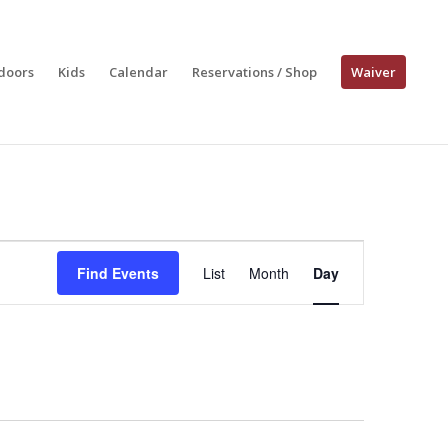
doors
Kids
Calendar
Reservations / Shop
Waiver
Event
Views
Find Events
List
Month
Day
Navigation