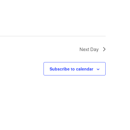
Next Day
Subscribe to calendar