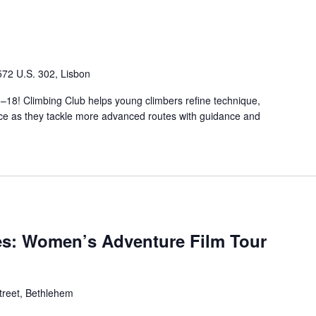
572 U.S. 302, Lisbon
3–18! Climbing Club helps young climbers refine technique,
nce as they tackle more advanced routes with guidance and
es: Women’s Adventure Film Tour
treet, Bethlehem