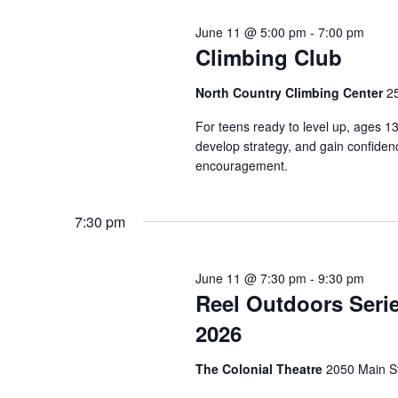
June 11 @ 5:00 pm
-
7:00 pm
Climbing Club
North Country Climbing Center
2
For teens ready to level up, ages 1
develop strategy, and gain confide
encouragement.
7:30 pm
June 11 @ 7:30 pm
-
9:30 pm
Reel Outdoors Seri
2026
The Colonial Theatre
2050 Main S