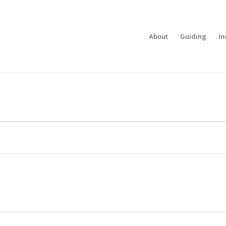
About
Guiding
In