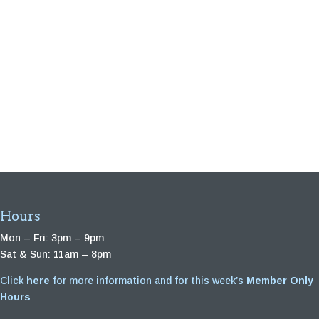
Hours
Mon – Fri: 3pm – 9pm
Sat & Sun: 11am – 8pm
Click
here
for more information and for this week’s
Member Only
Hours