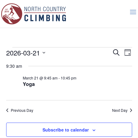
Events
Event
Ev
2026-03-21
Search
Day
Vi
Searc
for
Select
Nav
9:30 am
and
March
date.
Views
21,
March 21 @ 9:45 am
-
10:45 pm
Naviga
Yoga
2026
Previous Day
Next Day
Subscribe to calendar