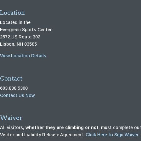
Location
Located in the
Evergreen Sports Center
2572 US Route 302
Lisbon, NH 03585
View Location Details
Contact
603.838.5300
Contact Us Now
Waiver
All visitors,
whether they are climbing or not
, must complete our
Visitor and Liability Release Agreement.
Click Here to Sign Waiver.