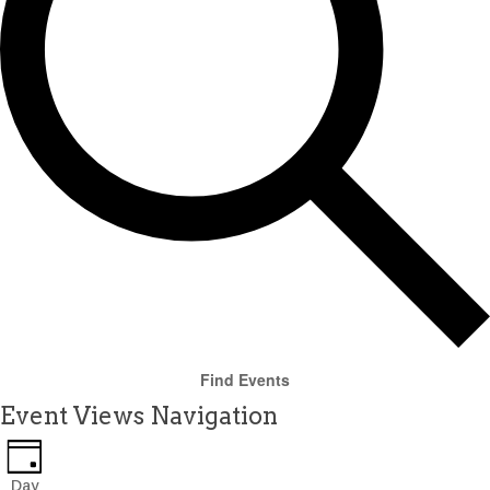
Find Events
Event Views Navigation
Day