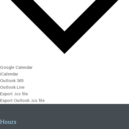
Google Calendar
iCalendar
Outlook 365
Outlook Live
Export .ics file
Export Outlook .ics file
Hours