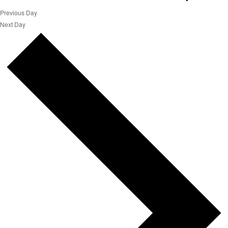
Previous Day
Next Day