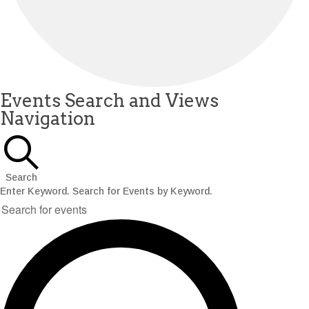
Events
Events Search and Views
Navigation
for
December
8,
Search
2025
Enter Keyword. Search for Events by Keyword.