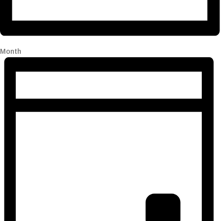
Month