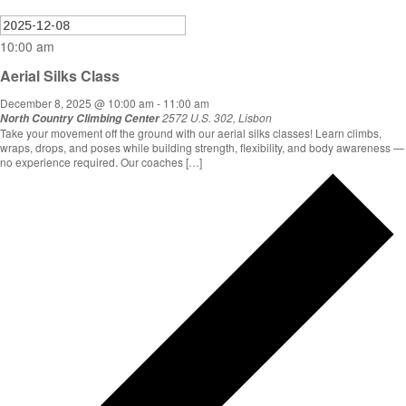
10:00 am
Aerial Silks Class
December 8, 2025 @ 10:00 am
-
11:00 am
2572 U.S. 302, Lisbon
North Country Climbing Center
Take your movement off the ground with our aerial silks classes! Learn climbs,
wraps, drops, and poses while building strength, flexibility, and body awareness —
no experience required. Our coaches […]