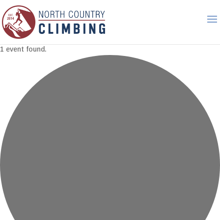
1 event found.