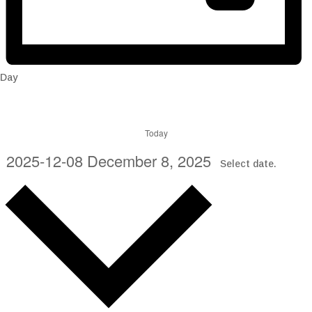
Day
Today
2025-12-08
December 8, 2025
Select date.