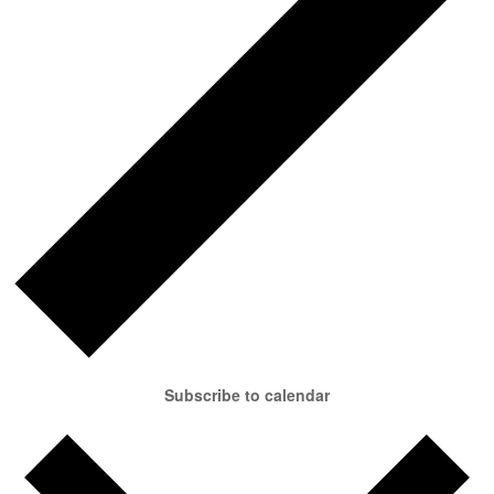
Subscribe to calendar