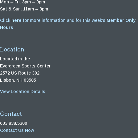
Mon – Fri: 3pm – 9pm
Sat & Sun: 11am – 8pm
Click
here
for more information and for this week’s
Member Only
Hours
Location
Located in the
Evergreen Sports Center
2572 US Route 302
Lisbon, NH 03585
View Location Details
Contact
603.838.5300
Contact Us Now