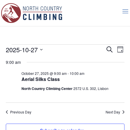
Events
Event
Ev
2025-10-27
Search
Day
Vi
Searc
for
Select
Nav
9:00 am
and
October
date.
Views
27,
October 27, 2025 @ 9:00 am
-
10:00 am
Naviga
Aerial Silks Class
2025
North Country Climbing Center
2572 U.S. 302, Lisbon
Previous Day
Next Day