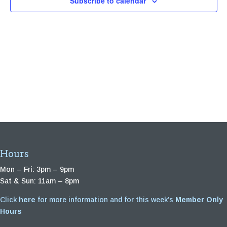
Subscribe to calendar
Hours
Mon – Fri: 3pm – 9pm
Sat & Sun: 11am – 8pm
Click
here
for more information and for this week’s
Member Only
Hours