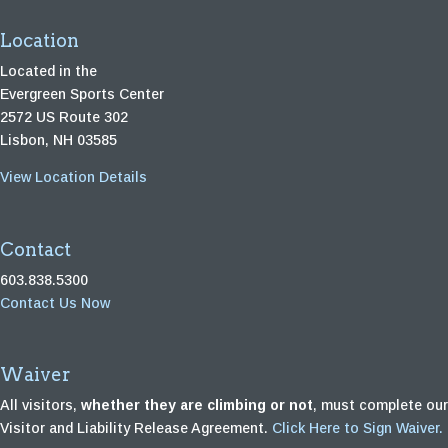
Location
Located in the
Evergreen Sports Center
2572 US Route 302
Lisbon, NH 03585
View Location Details
Contact
603.838.5300
Contact Us Now
Waiver
All visitors,
whether they are climbing or not
, must complete our
Visitor and Liability Release Agreement.
Click Here to Sign Waiver.