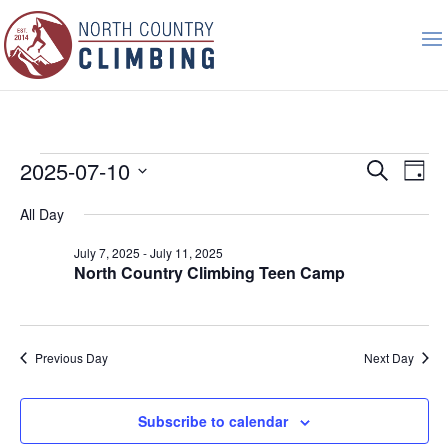
Events
Event
Ev
2025-07-10
Search
Day
Vi
Searc
for
Select
Nav
All Day
and
July
date.
Views
10,
July 7, 2025
-
July 11, 2025
Naviga
North Country Climbing Teen Camp
2025
Previous Day
Next Day
Subscribe to calendar