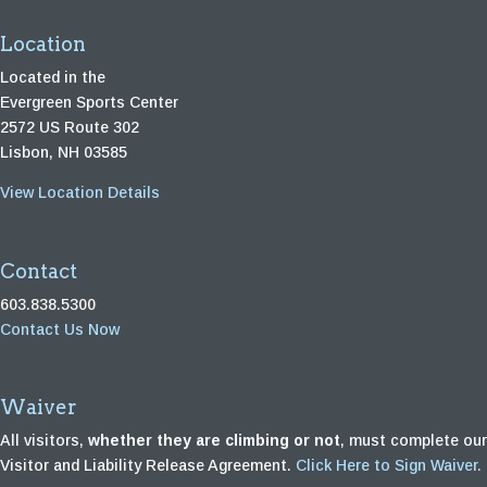
Location
Located in the
Evergreen Sports Center
2572 US Route 302
Lisbon, NH 03585
View Location Details
Contact
603.838.5300
Contact Us Now
Waiver
All visitors,
whether they are climbing or not
, must complete our
Visitor and Liability Release Agreement.
Click Here to Sign Waiver.