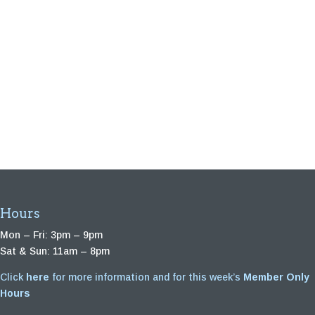
Hours
Mon – Fri: 3pm – 9pm
Sat & Sun: 11am – 8pm
Click
here
for more information and for this week’s
Member Only
Hours