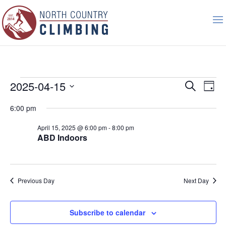
Events
Event
Ev
2025-04-15
Search
Day
Vi
Searc
for
Select
Nav
6:00 pm
and
April
date.
Views
15,
April 15, 2025 @ 6:00 pm
-
8:00 pm
Naviga
ABD Indoors
2025
Previous Day
Next Day
Subscribe to calendar