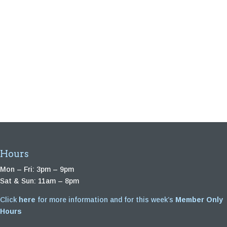
Hours
Mon – Fri: 3pm – 9pm
Sat & Sun: 11am – 8pm
Click
here
for more information and for this week’s
Member Only
Hours