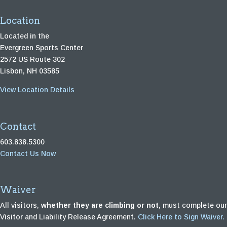
Location
Located in the
Evergreen Sports Center
2572 US Route 302
Lisbon, NH 03585
View Location Details
Contact
603.838.5300
Contact Us Now
Waiver
All visitors,
whether they are climbing or not
, must complete our
Visitor and Liability Release Agreement.
Click Here to Sign Waiver.