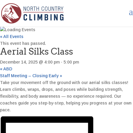
« All Events
This event has passed.
Aerial Silks Class
December 14, 2025 @ 4:00 pm
-
5:00 pm
«
ABD
Staff Meeting – Closing Early
»
Take your movement off the ground with our aerial silks classes!
Learn climbs, wraps, drops, and poses while building strength,
flexibility, and body awareness — no experience required. Our
coaches guide you step-by-step, helping you progress at your own
pace.