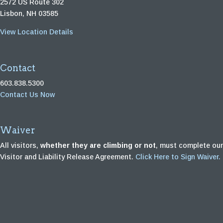
2572 US Route 302
Lisbon, NH 03585
View Location Details
Contact
603.838.5300
Contact Us Now
Waiver
All visitors,
whether they are climbing or not
, must complete our
Visitor and Liability Release Agreement.
Click Here to Sign Waiver.