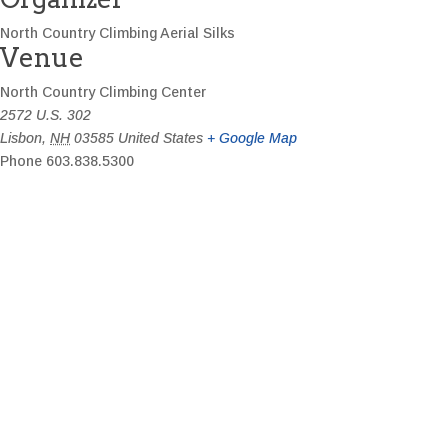
North Country Climbing Aerial Silks
Venue
North Country Climbing Center
2572 U.S. 302
Lisbon
,
NH
03585
United States
+ Google Map
Phone
603.838.5300