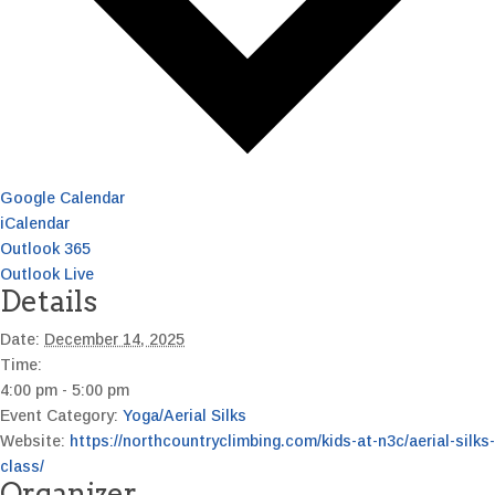
Google Calendar
iCalendar
Outlook 365
Outlook Live
Details
Date:
December 14, 2025
Time:
4:00 pm - 5:00 pm
Event Category:
Yoga/Aerial Silks
Website:
https://northcountryclimbing.com/kids-at-n3c/aerial-silks-
class/
Organizer