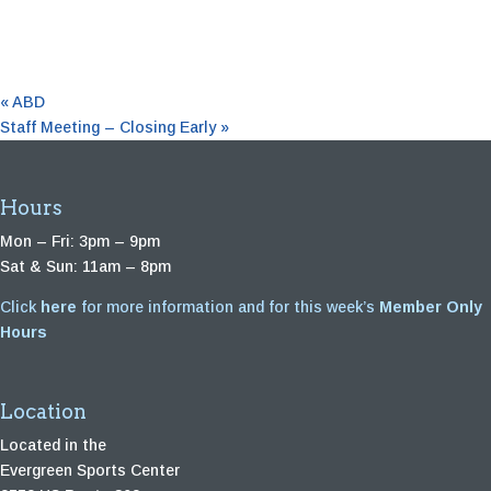
«
ABD
Staff Meeting – Closing Early
»
Hours
Mon – Fri: 3pm – 9pm
Sat & Sun: 11am – 8pm
Click
here
for more information and for this week’s
Member Only
Hours
Location
Located in the
Evergreen Sports Center