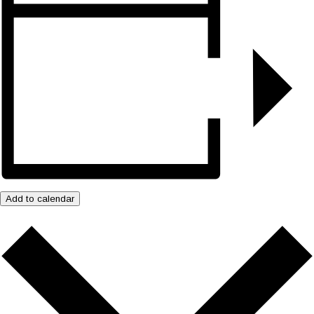
Add to calendar