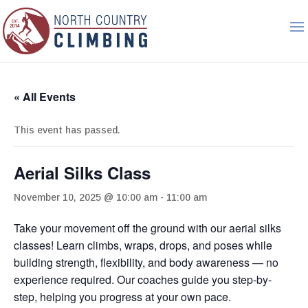
« All Events
This event has passed.
Aerial Silks Class
November 10, 2025 @ 10:00 am
-
11:00 am
Take your movement off the ground with our aerial silks
classes! Learn climbs, wraps, drops, and poses while
building strength, flexibility, and body awareness — no
experience required. Our coaches guide you step-by-
step, helping you progress at your own pace.