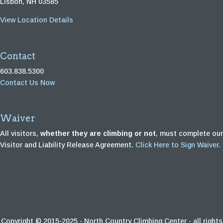
Lisbon, NH 03585
View Location Details
Contact
603.838.5300
Contact Us Now
Waiver
All visitors,
whether they are climbing or not
, must complete our
Visitor and Liability Release Agreement.
Click Here to Sign Waiver.
Copyright © 2015-2025 - North Country Climbing Center - all rights