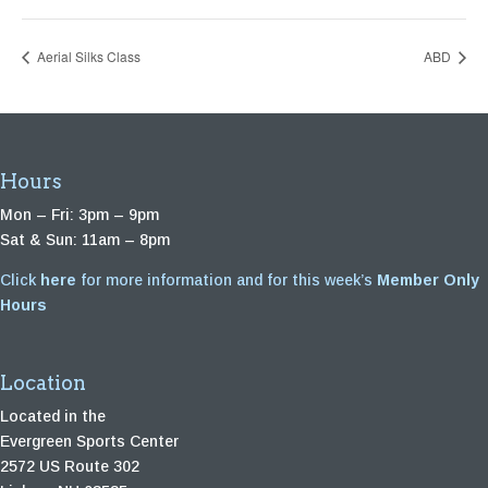
Aerial Silks Class
ABD
Hours
Mon – Fri: 3pm – 9pm
Sat & Sun: 11am – 8pm
Click
here
for more information and for this week’s
Member Only
Hours
Location
Located in the
Evergreen Sports Center
2572 US Route 302