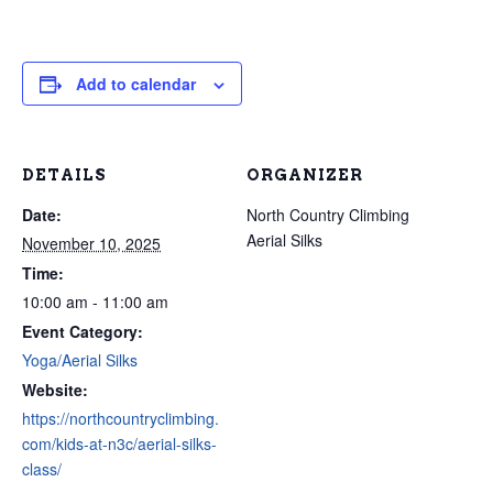
Add to calendar
DETAILS
ORGANIZER
Date:
North Country Climbing
Aerial Silks
November 10, 2025
Time:
10:00 am - 11:00 am
Event Category:
Yoga/Aerial Silks
Website:
https://northcountryclimbing.
com/kids-at-n3c/aerial-silks-
class/