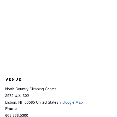
VENUE
North Country Climbing Center
2572 U.S. 302
Lisbon
,
NH
03585
United States
+ Google Map
Phone
603.838.5300