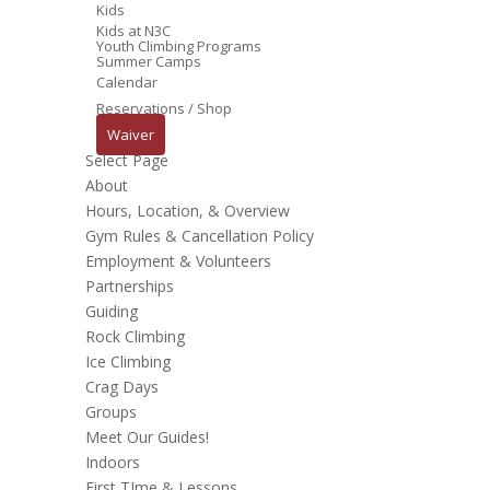
Kids
Kids at N3C
Youth Climbing Programs
Summer Camps
Calendar
Reservations / Shop
Waiver
Select Page
About
Hours, Location, & Overview
Gym Rules & Cancellation Policy
Employment & Volunteers
Partnerships
Guiding
Rock Climbing
Ice Climbing
Crag Days
Groups
Meet Our Guides!
Indoors
First TIme & Lessons