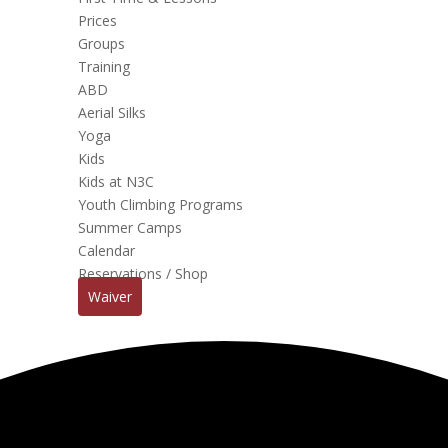
Prices
Groups
Training
ABD
Aerial Silks
Yoga
Kids
Kids at N3C
Youth Climbing Programs
Summer Camps
Calendar
Reservations / Shop
Waiver