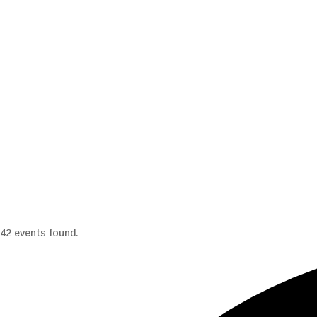
42 events found.