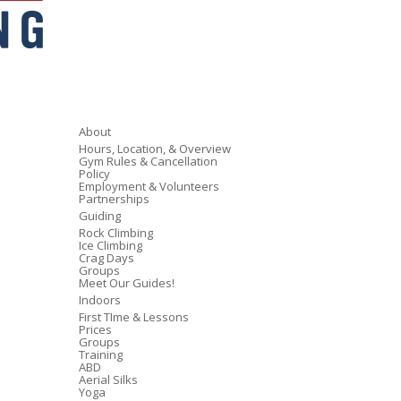
About
Hours, Location, & Overview
Gym Rules & Cancellation
Policy
Employment & Volunteers
Partnerships
Guiding
Rock Climbing
Ice Climbing
Crag Days
Groups
Meet Our Guides!
Indoors
First TIme & Lessons
Prices
Groups
Training
ABD
Aerial Silks
Yoga