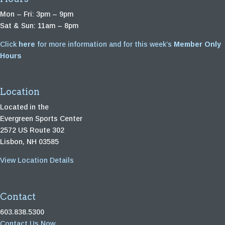
Mon – Fri: 3pm – 9pm
Sat & Sun: 11am – 8pm
Click
here
for more information and for this week’s
Member Only
Hours
Location
Located in the
Evergreen Sports Center
2572 US Route 302
Lisbon, NH 03585
View Location Details
Contact
603.838.5300
Contact Us Now