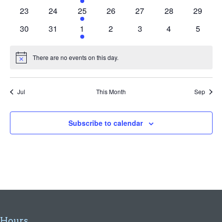
events
events
event
events
events
events
events
0
0
1
0
0
0
0
23
24
25
26
27
28
29
events
events
event
events
events
events
events
0
0
1
0
0
0
0
30
31
1
2
3
4
5
events
events
event
events
events
events
events
There are no events on this day.
Notice
Jul
This Month
Sep
Subscribe to calendar
Hours