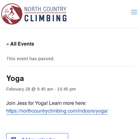
« All Events
This event has passed.
Yoga
February 28 @ 9:45 am
-
10:45 pm
Join Jess for Yoga! Learn more here:
https://northcountryclimbing.com/indoors/yoga/