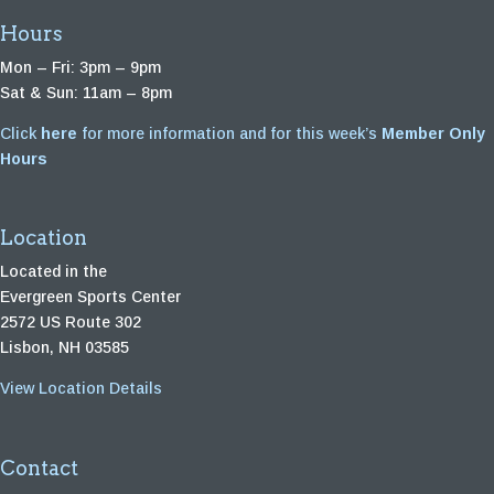
Hours
Mon – Fri: 3pm – 9pm
Sat & Sun: 11am – 8pm
Click
here
for more information and for this week’s
Member Only
Hours
Location
Located in the
Evergreen Sports Center
2572 US Route 302
Lisbon, NH 03585
View Location Details
Contact