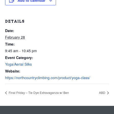
Add to calendar
DETAILS
Date:
February 28
Time:
9:45 am - 10:45 pm
Event Category:
Yoga/Aerial Silks
Website:
https://northcountryclimbing.com/product/yoga-class/
Final Friday – Tie Dye Extravaganza w/ Ben
ABD