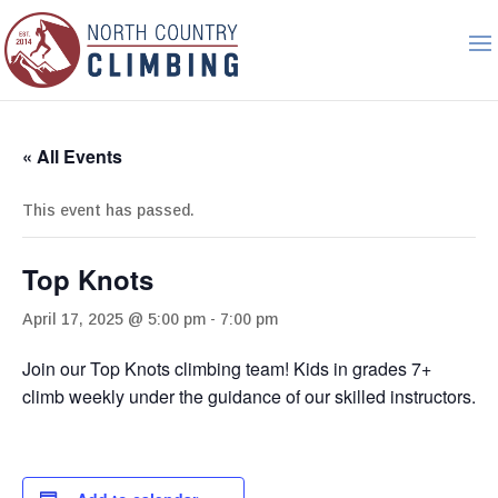
« All Events
This event has passed.
Top Knots
April 17, 2025 @ 5:00 pm
-
7:00 pm
Join our Top Knots climbing team! Kids in grades 7+
climb weekly under the guidance of our skilled instructors.