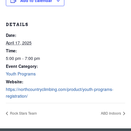
Add to calendar
DETAILS
Date:
April 17, 2025
Time:
5:00 pm - 7:00 pm
Event Category:
Youth Programs
Website:
https://northcountryclimbing.com/product/youth-programs-
registration/
Rock Stars Team
ABD Indoors