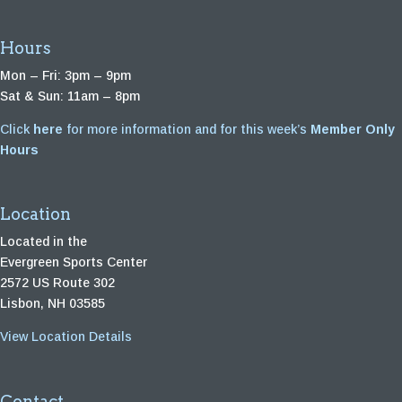
Hours
Mon – Fri: 3pm – 9pm
Sat & Sun: 11am – 8pm
Click
here
for more information and for this week’s
Member Only
Hours
Location
Located in the
Evergreen Sports Center
2572 US Route 302
Lisbon, NH 03585
View Location Details
Contact