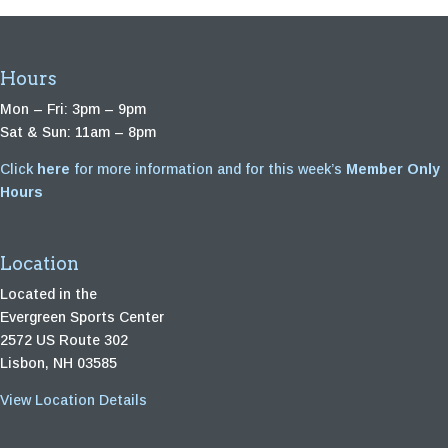
Hours
Mon – Fri: 3pm – 9pm
Sat & Sun: 11am – 8pm
Click
here
for more information and for this week’s
Member Only
Hours
Location
Located in the
Evergreen Sports Center
2572 US Route 302
Lisbon, NH 03585
View Location Details