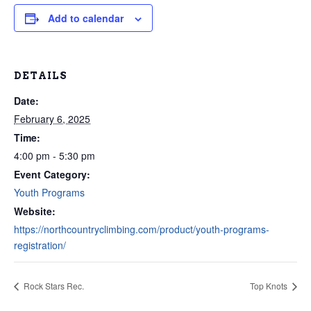
Add to calendar
DETAILS
Date:
February 6, 2025
Time:
4:00 pm - 5:30 pm
Event Category:
Youth Programs
Website:
https://northcountryclimbing.com/product/youth-programs-
registration/
Rock Stars Rec.
Top Knots