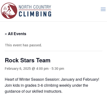
« All Events
This event has passed.
Rock Stars Team
February 6, 2025 @ 4:00 pm
-
5:30 pm
Heart of Winter Season Session: January and February!
Join kids in grades 3-6 climbing weekly under the
guidance of our skilled instructors.