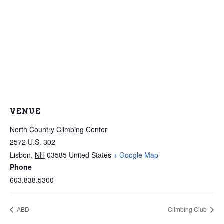
VENUE
North Country Climbing Center
2572 U.S. 302
Lisbon
,
NH
03585
United States
+ Google Map
Phone
603.838.5300
ABD
Climbing Club