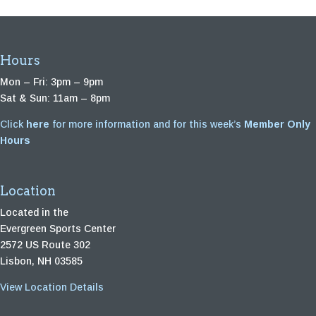
Hours
Mon – Fri: 3pm – 9pm
Sat & Sun: 11am – 8pm
Click
here
for more information and for this week’s
Member Only
Hours
Location
Located in the
Evergreen Sports Center
2572 US Route 302
Lisbon, NH 03585
View Location Details