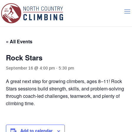
« All Events
Rock Stars
September 16 @ 4:00 pm
-
5:30 pm
A great next step for growing climbers, ages 8–11! Rock
Stars sessions build strength, skills, and problem-solving
through coach-led challenges, teamwork, and plenty of
climbing time.
Add to calendar