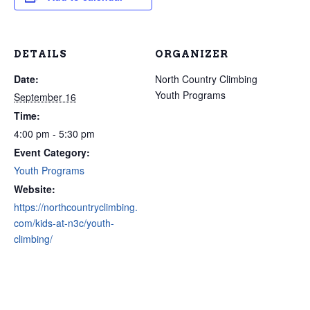
DETAILS
ORGANIZER
Date:
North Country Climbing
Youth Programs
September 16
Time:
4:00 pm - 5:30 pm
Event Category:
Youth Programs
Website:
https://northcountryclimbing.
com/kids-at-n3c/youth-
climbing/