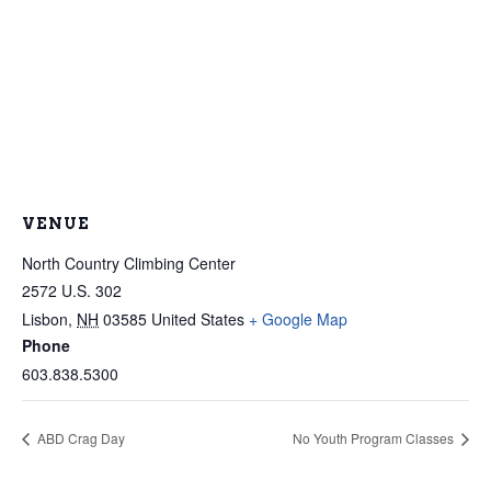
VENUE
North Country Climbing Center
2572 U.S. 302
Lisbon
,
NH
03585
United States
+ Google Map
Phone
603.838.5300
ABD Crag Day
No Youth Program Classes