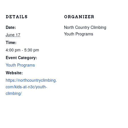
DETAILS
ORGANIZER
Date:
North Country Climbing
Youth Programs
June 17
Time:
4:00 pm - 5:30 pm
Event Category:
Youth Programs
Website:
https://northcountryclimbing.
com/kids-at-n3c/youth-
climbing/