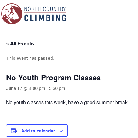
« All Events
This event has passed.
No Youth Program Classes
June 17 @ 4:00 pm
-
5:30 pm
No youth classes this week, have a good summer break!
Add to calendar