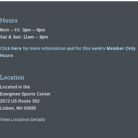
Hours
Mon – Fri: 3pm – 9pm
Sat & Sun: 11am – 8pm
Click
here
for more information and for this week’s
Member Only
Hours
Location
Located in the
Evergreen Sports Center
2572 US Route 302
Lisbon, NH 03585
View Location Details