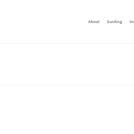
About
Guiding
In