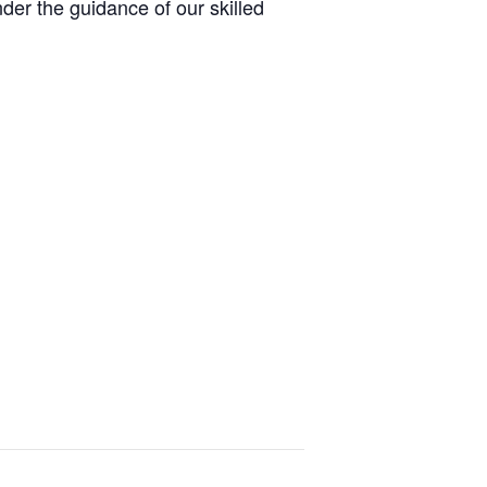
er the guidance of our skilled