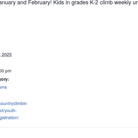
nuary and February! Kids in grades K-2 climb weekly und
, 2025
:00 pm
gory:
rams
hcountryclimbin
ct/youth-
istration/