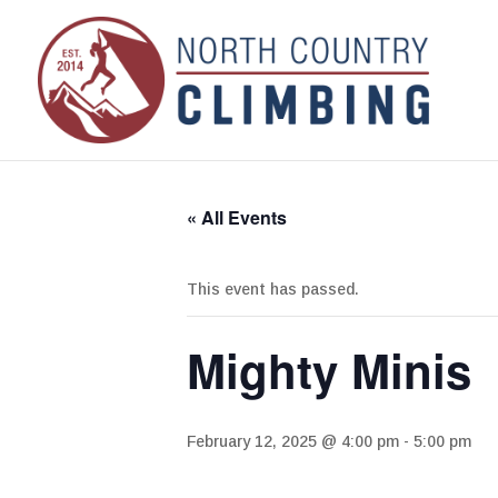
« All Events
This event has passed.
Mighty Minis
February 12, 2025 @ 4:00 pm
-
5:00 pm