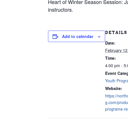
Heart of Winter Season Session: Ja
instructors.
DETAILS
Add to calendar
Date:
February 12
Time:
4:00 pm - 5
Event Cate
Youth Prog
Website:
https://nort
g.com/produ
programs-reg