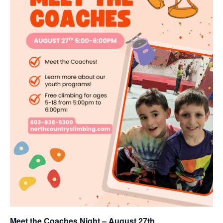
Meet the Coaches Night – August 27th