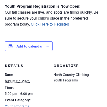
Youth Program Registration is Now Open!
Our fall classes are live, and spots are filling quickly. Be
sure to secure your child’s place in their preferred
program today.
Click Here to Register!
Add to calendar
DETAILS
ORGANIZER
Date:
North Country Climbing
Youth Programs
August 27, 2025
Time:
5:00 pm - 6:00 pm
Event Category:
Youth Programs