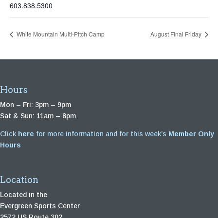
603.838.5300
White Mountain Multi-Pitch Camp
August Final Friday
Hours
Mon – Fri: 3pm – 9pm
Sat & Sun: 11am – 8pm
Click
here
for more information and for this week’s
Member Only
Hours
Location
Located in the
Evergreen Sports Center
2572 US Route 302