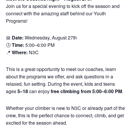
Join us for a special evening to kick off the season and
connect with the amazing staff behind our Youth
Programs!
📅
Date:
Wednesday, August 27th
🕓
Time:
5:00–6:00 PM
📍
Where:
N3C
This is a great opportunity to meet our coaches, learn
about the programs we offer, and ask questions in a
relaxed, fun setting. During the event, kids and teens
ages
5–18
can enjoy
free climbing from 5:00–6:00 PM
.
Whether your climber is new to N3C or already part of the
crew, this is the perfect chance to connect, climb, and get
excited for the season ahead.