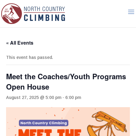
« All Events
This event has passed.
Meet the Coaches/Youth Programs
Open House
August 27, 2025 @ 5:00 pm
-
6:00 pm