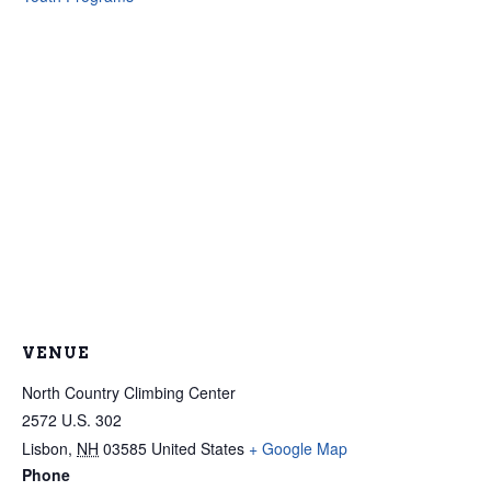
VENUE
North Country Climbing Center
2572 U.S. 302
Lisbon
,
NH
03585
United States
+ Google Map
Phone