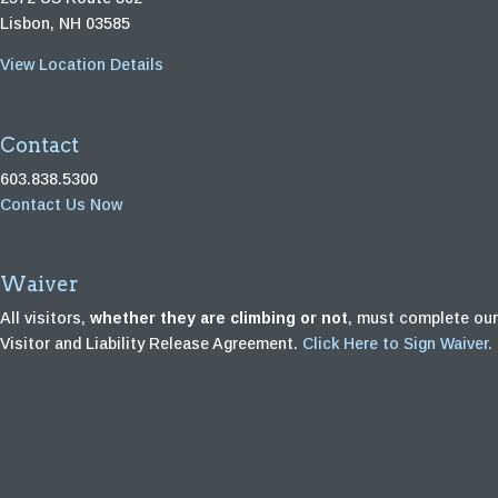
Lisbon, NH 03585
View Location Details
Contact
603.838.5300
Contact Us Now
Waiver
All visitors,
whether they are climbing or not
, must complete our
Visitor and Liability Release Agreement.
Click Here to Sign Waiver.